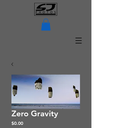
Zero Gravity
Price
$0.00