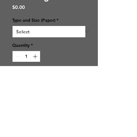
Price
$0.00
Type and Size (Paper)
*
Quantity
*
Add to Cart
© 2021 SJ Photos