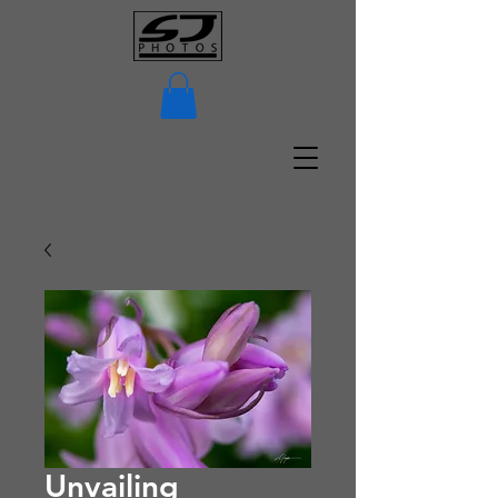
Unvailing