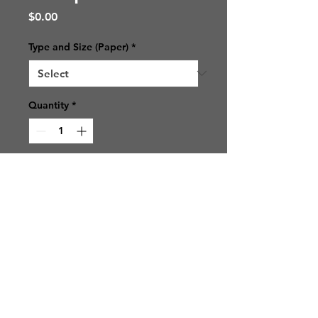
Price
$0.00
Type and Size (Paper)
*
Quantity
*
Add to Cart
© 2021 SJ Photos