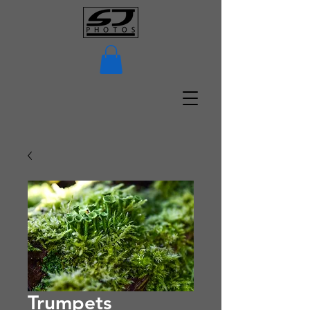
Trumpets