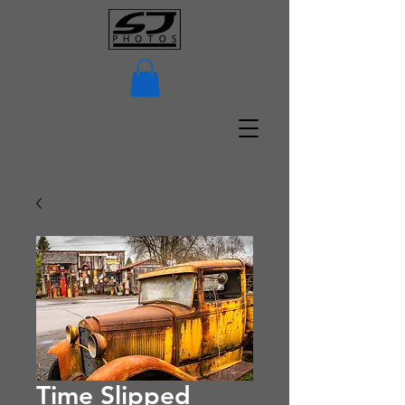
Time Slipped