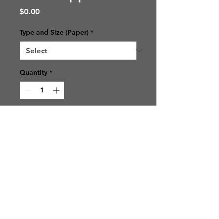
Price
$0.00
Type and Size (Paper)
*
Quantity
*
Add to Cart
© 2021 SJ Photos