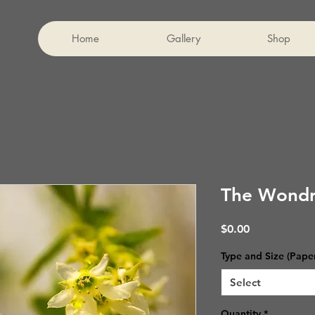
Home
Gallery
Shop
The Wondr
Price
$0.00
Type and Size (Pape
Select
Quantity
*