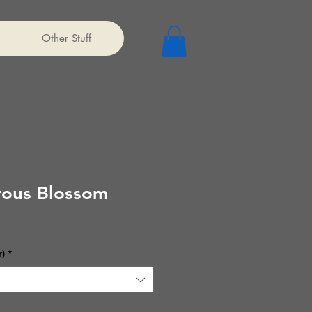
Other Stuff
ous Blossom
r)
*