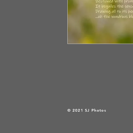
© 2021 SJ Photos