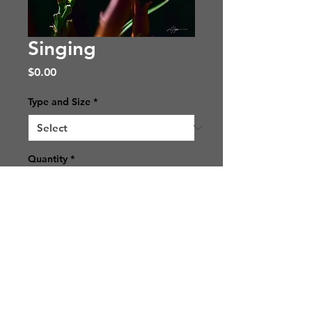
Singing
Price
$0.00
Type and Size
*
Quantity
*
Add to Cart
© 2021 SJ Photos