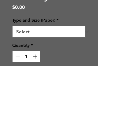
Price
$0.00
Type and Size (Paper)
*
Quantity
*
Add to Cart
© 2021 SJ Photos