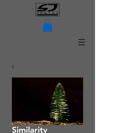
Similarity