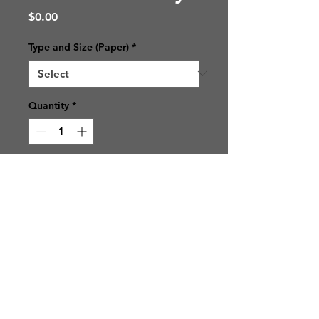
Price
$0.00
Type and Size (Paper)
*
Quantity
*
Add to Cart
© 2021 SJ Photos