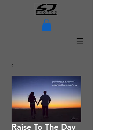
Raise To The Day