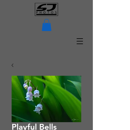
Playful Bells