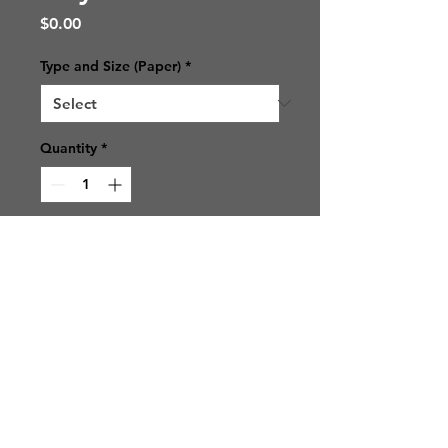
Price
$0.00
Type and Size (Paper)
*
Quantity
*
Add to Cart
© 2021 SJ Photos