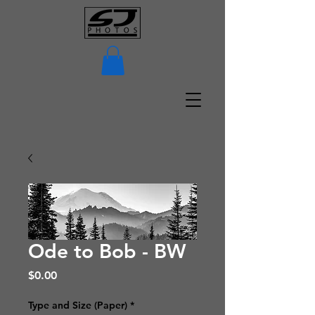
Ode to Bob - BW
Price
$0.00
Type and Size (Paper)
*