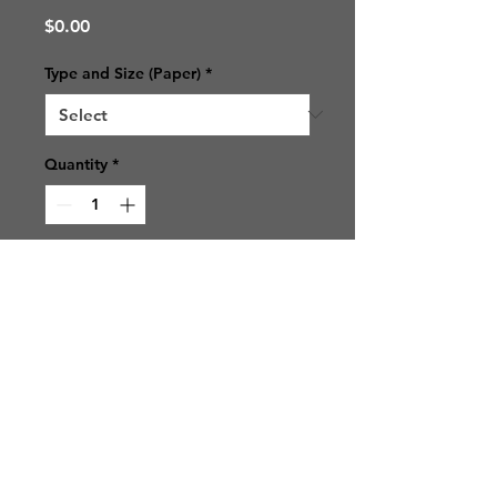
Price
$0.00
Type and Size (Paper)
*
Quantity
*
Add to Cart
© 2021 SJ Photos