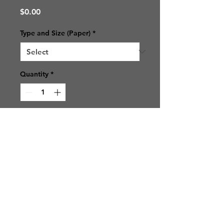
Price
$0.00
Type and Size (Paper)
*
Quantity
*
Add to Cart
© 2021 SJ Photos