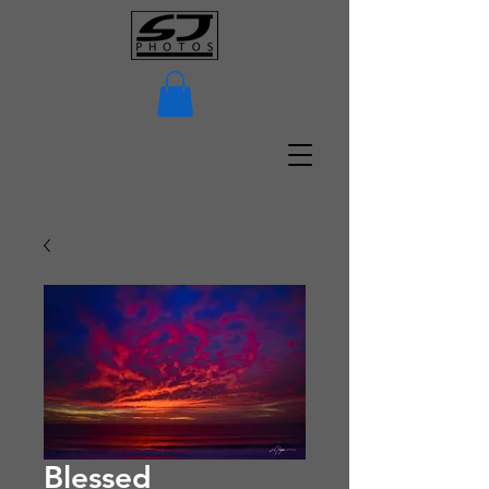
Blessed