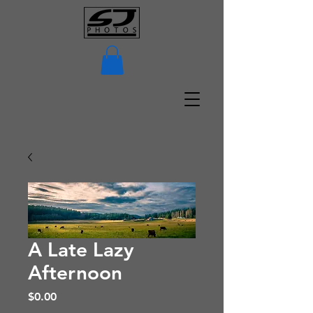
A Late Lazy
Afternoon
Price
$0.00